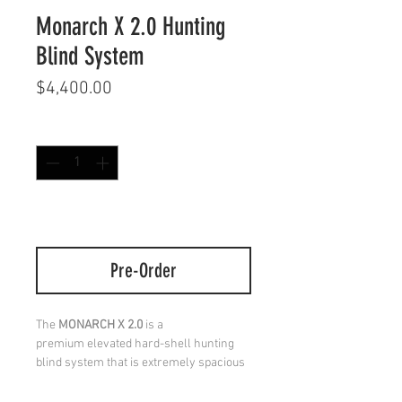
Monarch X 2.0 Hunting
Blind System
Price
$4,400.00
Quantity
*
*PRE-ORDER* EXPECTED SHIP DATE 10-
5-2026
Pre-Order
The
MONARCH X 2.0
is a
premium elevated hard-shell hunting
blind system that is extremely spacious
& durable. Built as a 10′ elevated
advanced steel tower design, you have